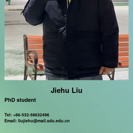
Jiehu Liu
PhD student
Tel: +86-532-58632496
Email: liujiehu@mail.sdu.edu.cn