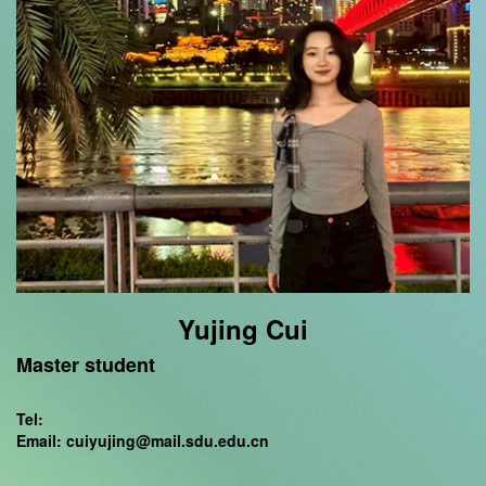
Yujing Cui
Master student
Tel:
Email: cuiyujing@mail.sdu.edu.cn