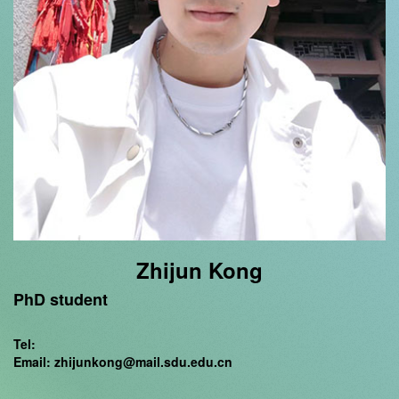
Zhijun Kong
PhD student
Tel:
Email: zhijunkong@mail.sdu.edu.cn