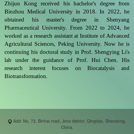
Zhijun Kong received his bachelor's degree from
Binzhou Medical University in 2018. In 2022, he
obtained his master's degree in Shenyang
Pharmaceutical University. From 2022 to 2024, he
worked as a research assistant at Institute of Advanced
Agricultural Sciences, Peking University. Now he is
continuing his doctoral study in Prof. Shengying Li's
lab under the guidance of Prof. Hui Chen. His
research interest focuses on Biocatalysis and
Biotransformation.
Add: No. 72, Binhai road, Jimo district, Qingdao, Shandong,
China.