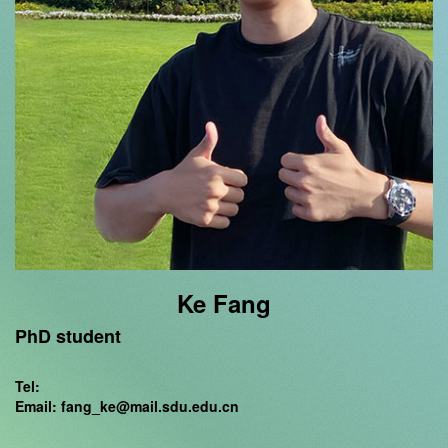
Ke Fang
PhD student
Tel:
Email: fang_ke@mail.sdu.edu.cn