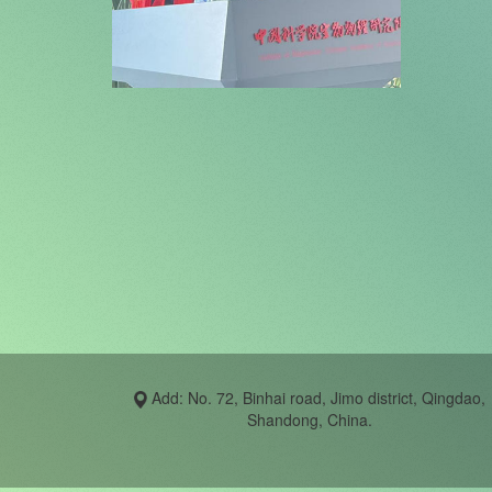
Add: No. 72, Binhai road, Jimo district, Qingdao,
Shandong, China.