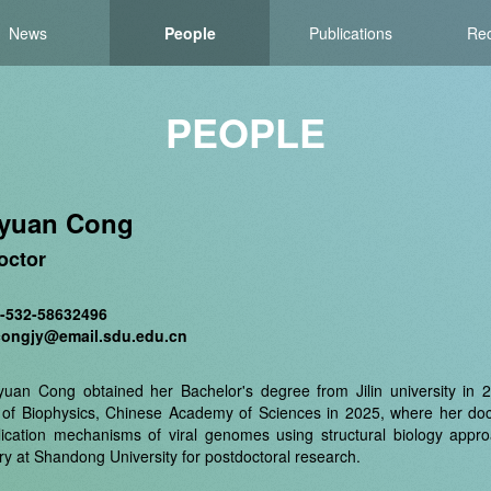
News
People
Publications
Rec
PEOPLE
gyuan Cong
octor
6-532-58632496
congjy@email.sdu.edu.cn
gyuan Cong obtained her Bachelor's degree from Jilin university in
e of Biophysics, Chinese Academy of Sciences in 2025, where her doct
lication mechanisms of viral genomes using structural biology appr
ry at Shandong University for postdoctoral research.