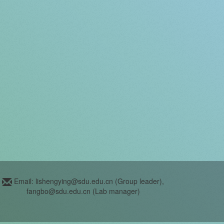
Email: lishengying@sdu.edu.cn (Group leader),
fangbo@sdu.edu.cn (Lab manager)