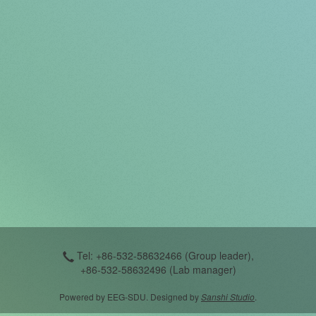
Tel: +86-532-58632466 (Group leader),
+86-532-58632496 (Lab manager)
Powered by EEG-SDU. Designed by
Sanshi Studio
.