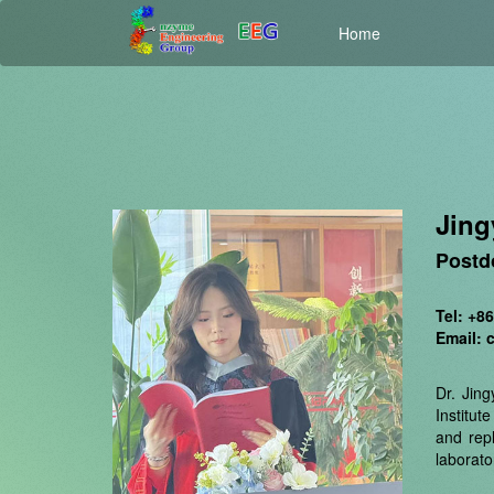
Home
Jin
Postd
Tel: +8
Email: 
Dr. Jin
Institut
and rep
laborato