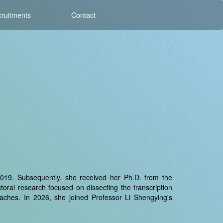
ruitments
Contact
 2019. Subsequently, she received her Ph.D. from the
oral research focused on dissecting the transcription
oaches. In 2026, she joined Professor Li Shengying's