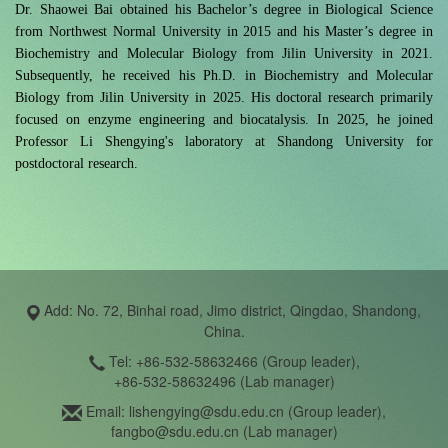
Dr. Shaowei Bai obtained his Bachelor’s degree in Biological Science
from Northwest Normal University in 2015 and his Master’s degree in
Biochemistry and Molecular Biology from Jilin University in 2021.
Subsequently, he received his Ph.D. in Biochemistry and Molecular
Biology from Jilin University in 2025. His doctoral research primarily
focused on enzyme engineering and biocatalysis. In 2025, he joined
Professor Li Shengying's laboratory at Shandong University for
postdoctoral research.
Add: No. 72, Binhai road, Jimo district, Qingdao, Shandong,
China.
Tel: +86-532-58632466 (Group leader),
+86-532-58632496 (Lab manager)
Email: lishengying@sdu.edu.cn (Group leader),
fangbo@sdu.edu.cn (Lab manager)