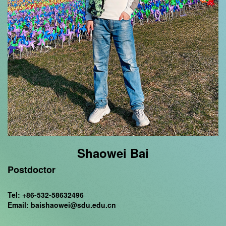
Shaowei Bai
Postdoctor
Tel: +86-532-58632496
Email: baishaowei@sdu.edu.cn