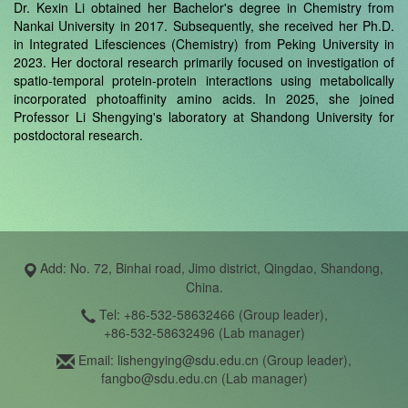
Dr. Kexin Li obtained her Bachelor's degree in Chemistry from
Nankai University in 2017. Subsequently, she received her Ph.D.
in Integrated Lifesciences (Chemistry) from Peking University in
2023. Her doctoral research primarily focused on investigation of
spatio-temporal protein-protein interactions using metabolically
incorporated photoaffinity amino acids. In 2025, she joined
Professor Li Shengying's laboratory at Shandong University for
postdoctoral research.
Add: No. 72, Binhai road, Jimo district, Qingdao, Shandong,
China.
Tel: +86-532-58632466 (Group leader),
+86-532-58632496 (Lab manager)
Email: lishengying@sdu.edu.cn (Group leader),
fangbo@sdu.edu.cn (Lab manager)