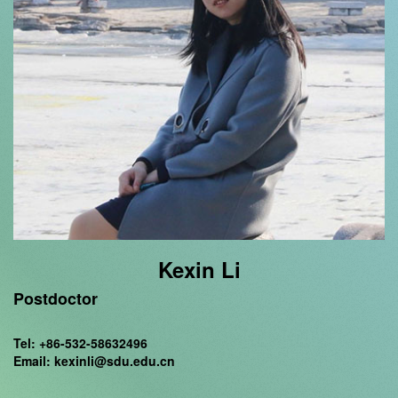
Kexin Li
Postdoctor
Tel: +86-532-58632496
Email: kexinli@sdu.edu.cn