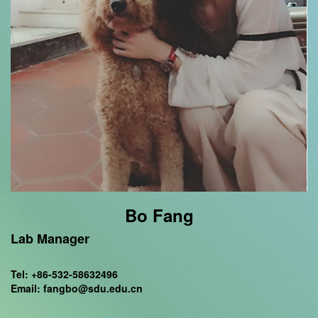
Bo Fang
Lab Manager
Tel: +86-532-58632496
Email: fangbo@sdu.edu.cn