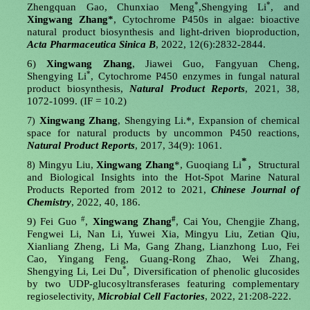
*
*
Zhengquan Gao, Chunxiao Meng
,Shengying Li
, and
Xingwang Zhang*
, Cytochrome P450s in algae: bioactive
natural product biosynthesis and light-driven bioproduction,
Acta Pharmaceutica Sinica B
, 2022, 12(6):2832-2844.
6)
Xingwang Zhang
, Jiawei Guo, Fangyuan Cheng,
*
Shengying Li
, Cytochrome P450 enzymes in fungal natural
product biosynthesis,
Natural Product Reports
, 2021, 38,
1072-1099. (IF = 10.2)
Xingwang Zhang
, Shengying Li.*, Expansion of chemical
7)
space for natural products by uncommon P450 reactions,
Natural Product Reports
, 2017, 34(9): 1061.
*
Mingyu Liu,
Xingwang Zhang
*,
Guoqiang Li
，
Structural
8)
and Biological Insights into the Hot-Spot Marine Natural
Products Reported from 2012 to 2021,
Chinese Journal of
Chemistry
, 2022, 40, 186.
#
#
9)
Fei Guo
,
Xingwang Zhang
, Cai You, Chengjie Zhang,
Fengwei Li, Nan Li, Yuwei Xia, Mingyu Liu, Zetian Qiu,
Xianliang Zheng, Li Ma, Gang Zhang, Lianzhong Luo, Fei
Cao, Yingang Feng, Guang-Rong Zhao, Wei Zhang,
*
Shengying Li, Lei Du
, Diversification of phenolic glucosides
by two UDP-glucosyltransferases featuring complementary
regioselectivity,
Microbial Cell Factories
, 2022, 21:208-222.