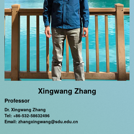
Xingwang Zhang
Professor
Dr. Xingwang Zhang
Tel: +86-532-58632496
Email: zhangxingwang@sdu.edu.cn