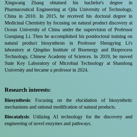
Xingwang Zhang obtained his bachelor's degree in
Pharmaceutical Engineering at Qilu University of Technology,
China in 2010. In 2015, he received his doctoral degree in
Medicinal Chemistry by focusing on natural product discovery at
Ocean University of China under the supervision of Professor
Guoqiang Li. Then he accomplished his postdoctoral training on
natural product biosynthesis in Professor Shengying Li's
laboratory at Qingdao Institute of Bioenergy and Bioprocess
Technology, Chinese Academy of Sciences. In 2019, he moved
State Key Laboratory of Microbial Technology at Shandong
University and became a professor in 2024.
Research interests:
Biosynthesis
: Focusing on the elucidation of biosynthetic
mechanisms and rational modification of natural products.
Biocatalysis
: Utilizing AI technology for the discovery and
engineering of novel enzymes and pathways.