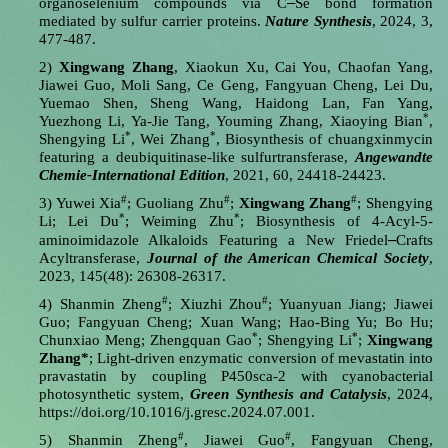
‒
organoselenium compounds via C
Se bond formation
mediated by sulfur carrier proteins.
Nature Synthesis
, 2024, 3,
477-487.
2)
Xingwang Zhang
, Xiaokun Xu, Cai You, Chaofan Yang,
Jiawei Guo, Moli Sang, Ce Geng, Fangyuan Cheng, Lei Du,
Yuemao Shen, Sheng Wang, Haidong Lan, Fan Yang,
*
Yuezhong Li, Ya-Jie Tang, Youming Zhang, Xiaoying Bian
,
*
*
Shengying Li
, Wei Zhang
,
Biosynthesis of chuangxinmycin
featuring a deubiquitinase-like sulfurtransferase,
Angewandte
Chemie-International Edition
, 2021, 60, 24418-24423.
#
#
#
3)
Yuwei Xia
; Guoliang Zhu
;
Xingwang Zhang
; Shengying
*
*
Li; Lei Du
; Weiming Zhu
; Biosynthesis of 4-Acyl-5-
–
aminoimidazole Alkaloids Featuring a New Friedel
Crafts
Acyltransferase,
Journal of the American Chemical Society
,
2023, 145(48): 26308-26317.
#
#
4)
Shanmin Zheng
; Xiuzhi Zhou
; Yuanyuan Jiang; Jiawei
Guo; Fangyuan Cheng; Xuan Wang; Hao-Bing Yu; Bo Hu;
*
*
Chunxiao Meng; Zhengquan Gao
; Shengying Li
;
Xingwang
Zhang*
; Light-driven enzymatic conversion of mevastatin into
pravastatin by coupling P450sca-2 with cyanobacterial
photosynthetic system,
Green Synthesis and Catalysis
, 2024,
https://doi.org/10.1016/j.gresc.2024.07.001.
#
#
5)
Shanmin Zheng
, Jiawei Guo
, Fangyuan Cheng,