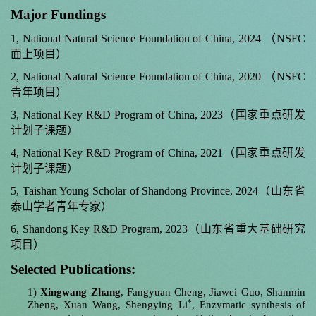
Major Fundings
1, National Natural Science Foundation of China, 2024
（
NSFC
面上项目）
2, National Natural Science Foundation of China, 2020
（
NSFC
青年项目）
3, National Key R&D Program of China, 2023
（国家重点研发
计划子课题）
4, National Key R&D Program of China, 2021
（国家重点研发
计划子课题）
5, Taishan Young Scholar of Shandong Province, 2024
（山东省
泰山学者青年专家）
6, Shandong Key R&D Program, 2023
（山东省重大基础研究
项目）
Selected Publications:
1)
Xingwang Zhang
, Fangyuan Cheng, Jiawei Guo, Shanmin
*
Zheng, Xuan Wang, Shengying Li
, Enzymatic synthesis of